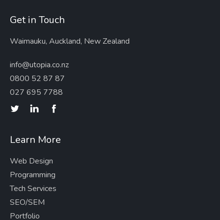
Get in Touch
Waimauku, Auckland, New Zealand
info@utopia.co.nz
0800 52 87 87
027 695 7788
Learn More
Web Design
Programming
Tech Services
SEO/SEM
Portfolio