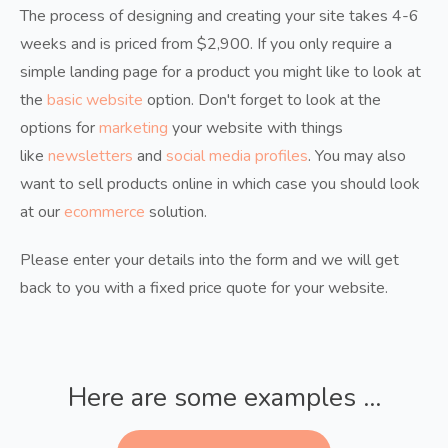
The process of designing and creating your site takes 4-6
weeks and is priced from $2,900. If you only require a
simple landing page for a product you might like to look at
the
basic website
option. Don't forget to look at the
options for
marketing
your website with things
like
newsletters
and
social media profiles
. You may also
want to sell products online in which case you should look
at our
ecommerce
solution.
Please enter your details into the form and we will get
back to you with a fixed price quote for your website.
Here are some examples ...