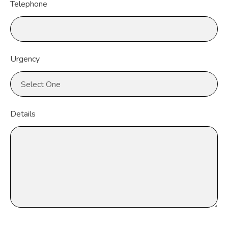
Telephone
Urgency
Details