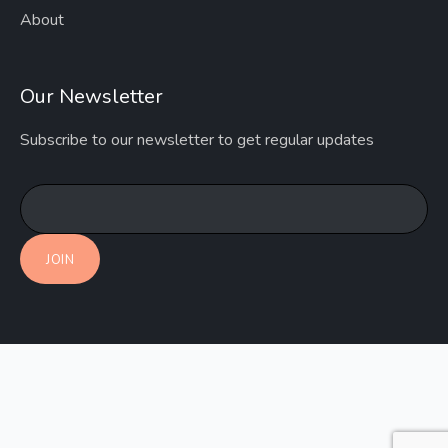
About
Our Newsletter
Subscribe to our newsletter to get regular updates
JOIN