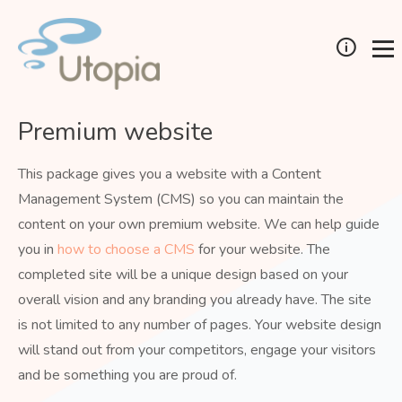
Premium website
This package gives you a website with a Content
Management System (CMS) so you can maintain the
content on your own premium website. We can help guide
you in
how to choose a CMS
for your website. The
completed site will be a unique design based on your
overall vision and any branding you already have. The site
is not limited to any number of pages. Your website design
will stand out from your competitors, engage your visitors
and be something you are proud of.