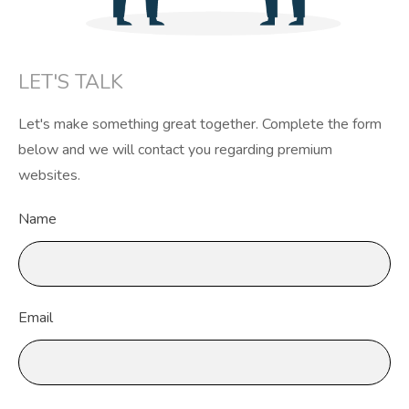
LET'S TALK
Let's make something great together. Complete the form
below and we will contact you regarding premium
websites.
Name
Email