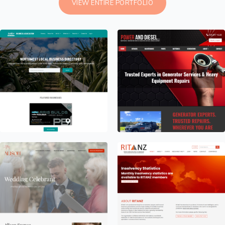
VIEW ENTIRE PORTFOLIO