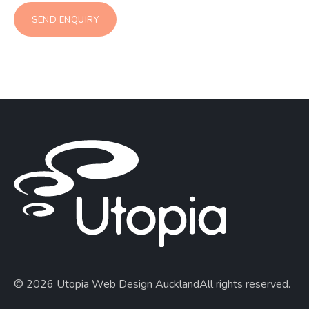
© 2026 Utopia Web Design Auckland
All rights reserved.