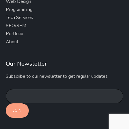
Web Design
Programming
Tech Services
SEO/SEM
Portfolio
About
Our Newsletter
Subscribe to our newsletter to get regular updates
JOIN