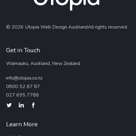
© 2026 Utopia Web Design Auckland
All rights reserved.
Get in Touch
Waimauku, Auckland, New Zealand
info@utopia.co.nz
0800 52 87 87
027 695 7788
Learn More