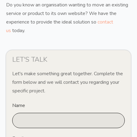
Do you know an organisation wanting to move an existing
service or product to its own website? We have the
experience to provide the ideal solution so
contact
us
today.
LET'S TALK
Let's make something great together. Complete the
form below and we will contact you regarding your
specific project.
Name