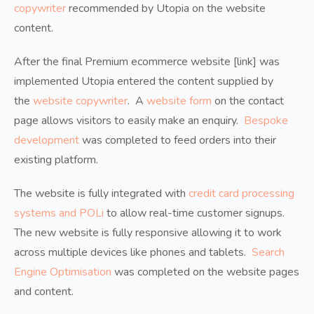
copywriter
recommended by Utopia on the website
content.
After the final Premium ecommerce website [link] was
implemented Utopia entered the content supplied by
the
website copywriter
. A
website form
on the contact
page allows visitors to easily make an enquiry.
Bespoke
development
was completed to feed orders into their
existing platform.
The website is fully integrated with
credit card processing
systems and POLi
to allow real-time customer signups.
The new website is fully responsive allowing it to work
across multiple devices like phones and tablets.
Search
Engine Optimisation
was completed on the website pages
and content.