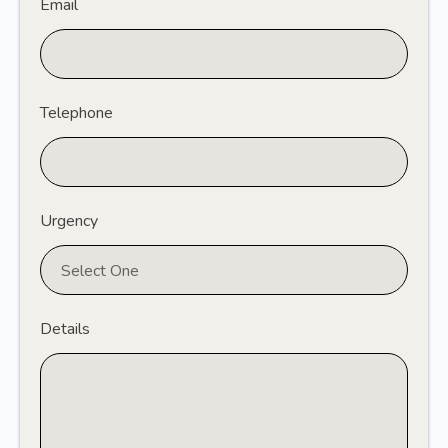
Email
Telephone
Urgency
Details