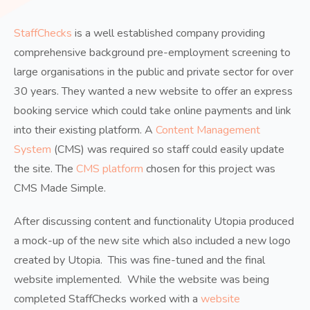
StaffChecks
is a well established company providing
comprehensive background pre-employment screening to
large organisations in the public and private sector for over
30 years. They wanted a new website to offer an express
booking service which could take online payments and link
into their existing platform. A
Content Management
System
(CMS) was required so staff could easily update
the site. The
CMS platform
chosen for this project was
CMS Made Simple.
After discussing content and functionality Utopia produced
a mock-up of the new site which also included a new logo
created by Utopia. This was fine-tuned and the final
website implemented. While the website was being
completed StaffChecks worked with a
website