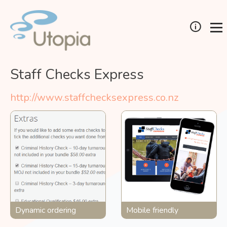
Staff Checks Express
http://www.staffchecksexpress.co.nz
Dynamic ordering
Mobile friendly